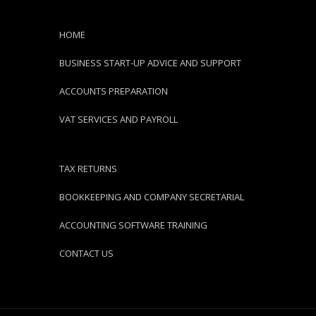
HOME
BUSINESS START-UP ADVICE AND SUPPORT
ACCOUNTS PREPARATION
VAT SERVICES AND PAYROLL
TAX RETURNS
BOOKKEEPING AND COMPANY SECRETARIAL
ACCOUNTING SOFTWARE TRAINING
CONTACT US