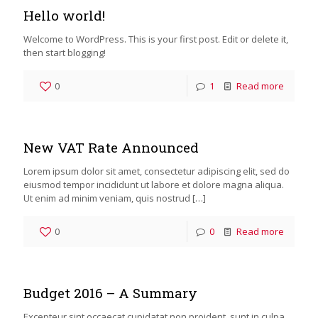
Hello world!
Welcome to WordPress. This is your first post. Edit or delete it,
then start blogging!
0
1
Read more
New VAT Rate Announced
Lorem ipsum dolor sit amet, consectetur adipiscing elit, sed do
eiusmod tempor incididunt ut labore et dolore magna aliqua.
Ut enim ad minim veniam, quis nostrud
[…]
0
0
Read more
Budget 2016 – A Summary
Excepteur sint occaecat cupidatat non proident, sunt in culpa