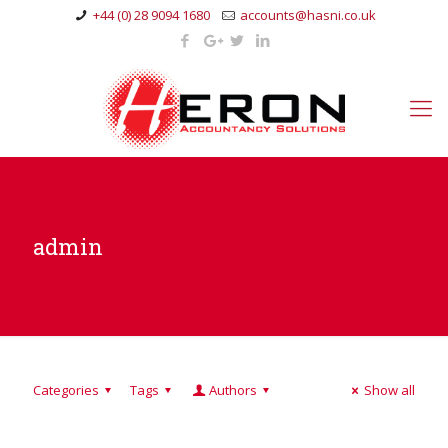
+44 (0) 28 9094 1680
accounts@hasni.co.uk
admin
Categories
Tags
Authors
Show all