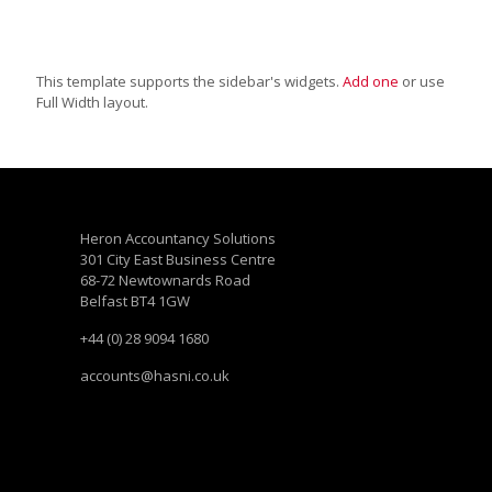
This template supports the sidebar's widgets.
Add one
or use
Full Width layout.
Heron Accountancy Solutions
301 City East Business Centre
68-72 Newtownards Road
Belfast BT4 1GW
+44 (0) 28 9094 1680
accounts@hasni.co.uk