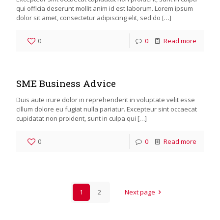
qui officia deserunt mollit anim id est laborum. Lorem ipsum
dolor sit amet, consectetur adipiscing elit, sed do
[…]
0
0
Read more
SME Business Advice
Duis aute irure dolor in reprehenderit in voluptate velit esse
cillum dolore eu fugiat nulla pariatur. Excepteur sint occaecat
cupidatat non proident, sunt in culpa qui
[…]
0
0
Read more
1
2
Next page